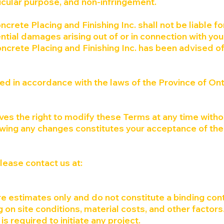
rticular purpose, and non-infringement.
ncrete Placing and Finishing Inc. shall not be liable fo
uential damages arising out of or in connection with yo
oncrete Placing and Finishing Inc. has been advised of
d in accordance with the laws of the Province of Ont
ves the right to modify these Terms at any time witho
owing any changes constitutes your acceptance of the
please contact us at:
e estimates only and do not constitute a binding cont
 on site conditions, material costs, and other factors
is required to initiate any project.