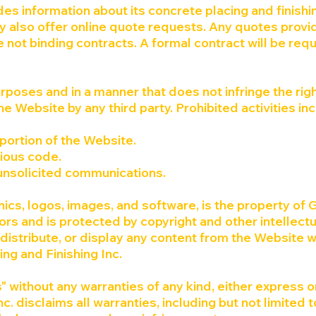
des information about its concrete placing and finishi
 also offer online quote requests. Any quotes prov
 not binding contracts. A formal contract will be req
rposes and in a manner that does not infringe the righ
the Website by any third party. Prohibited activities in
portion of the Website.
cious code.
 unsolicited communications.
hics, logos, images, and software, is the property of 
sors and is protected by copyright and other intellectu
distribute, or display any content from the Website w
ing and Finishing Inc.
" without any warranties of any kind, either express o
c. disclaims all warranties, including but not limited t