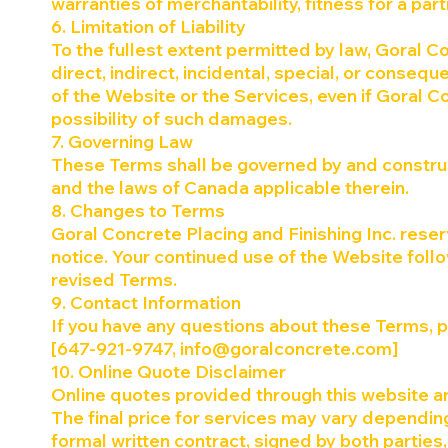
warranties of merchantability, fitness for a pa
6. Limitation of Liability
To the fullest extent permitted by law, Goral Co
direct, indirect, incidental, special, or conseq
of the Website or the Services, even if Goral C
possibility of such damages.
7. Governing Law
These Terms shall be governed by and construe
and the laws of Canada applicable therein.
8. Changes to Terms
Goral Concrete Placing and Finishing Inc. reser
notice. Your continued use of the Website foll
revised Terms.
9. Contact Information
If you have any questions about these Terms, 
[647-921-9747,
info@goralconcrete.com
]
10. Online Quote Disclaimer
Online quotes provided through this website ar
The final price for services may vary depending
formal written contract, signed by both parties, 