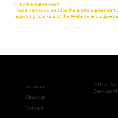
11. Entire Agreement
These Terms constitute the entire agreement b
regarding your use of the Website and superse
NAVIGATION
Office: Mo
Services
Service: M
About us
Contact