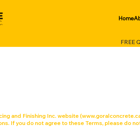
Home
Ab
FREE 
ing and Finishing Inc. website (
www.goralconcrete.c
ns. If you do not agree to these Terms, please do no