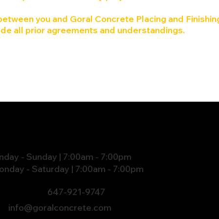
etween you and Goral Concrete Placing and Finishing
de all prior agreements and understandings.
HOURS
nday - Sunday | 7:00am - 7:00pm
onday - Saturday | 7:00am - 7:00pm
647-921-9747
info@goralconcrete.com