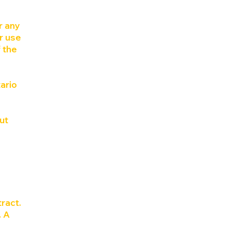
r any
ur use
 the
ario
ut
ract.
. A