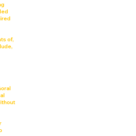
ng
ided
uired
ts of,
clude,
Goral
al
ithout
r
o