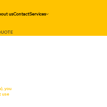
out us
Contact
Services
QUOTE
a
), you
t use