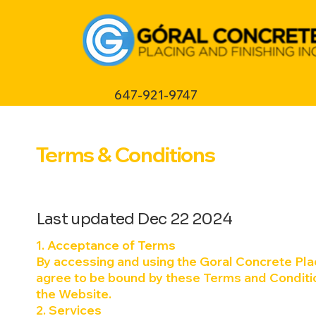
647-921-9747
Terms & Conditions
Last updated Dec 22 2024
1. Acceptance of Terms
By accessing and using the Goral Concrete Plac
agree to be bound by these Terms and Conditio
the Website.
2. Services