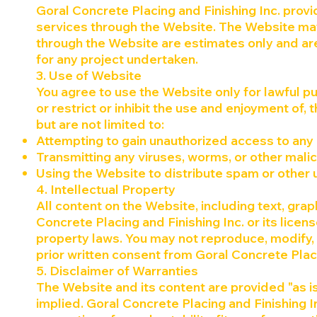
Goral Concrete Placing and Finishing Inc. provi
services through the Website. The Website may
through the Website are estimates only and are
for any project undertaken.
3. Use of Website
You agree to use the Website only for lawful pu
or restrict or inhibit the use and enjoyment of, 
but are not limited to:
Attempting to gain unauthorized access to any 
Transmitting any viruses, worms, or other mali
Using the Website to distribute spam or other
4. Intellectual Property
All content on the Website, including text, grap
Concrete Placing and Finishing Inc. or its licen
property laws. You may not reproduce, modify, 
prior written consent from Goral Concrete Plac
5. Disclaimer of Warranties
The Website and its content are provided "as is
implied. Goral Concrete Placing and Finishing In